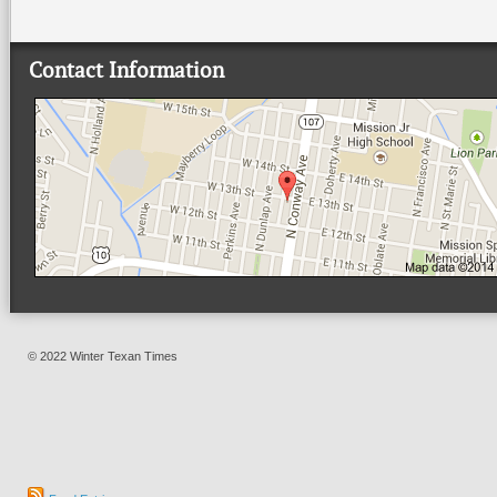
Contact Information
© 2022 Winter Texan Times