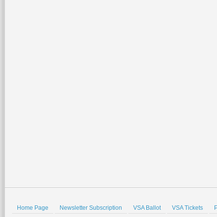
Home Page
Newsletter Subscription
VSA Ballot
VSA Tickets
P