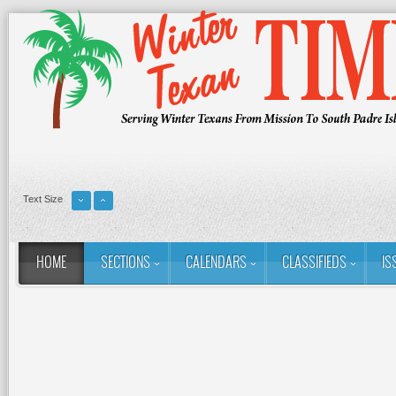
Text Size
HOME
SECTIONS
CALENDARS
CLASSIFIEDS
IS