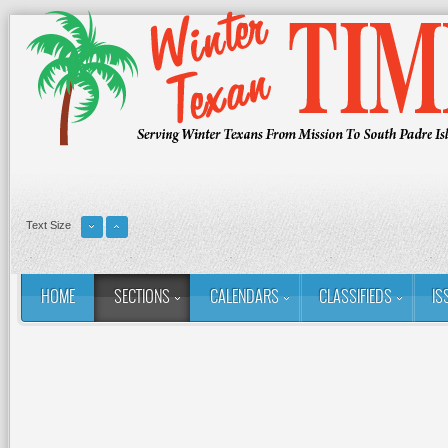
Text Size
HOME
SECTIONS
CALENDARS
CLASSIFIEDS
IS