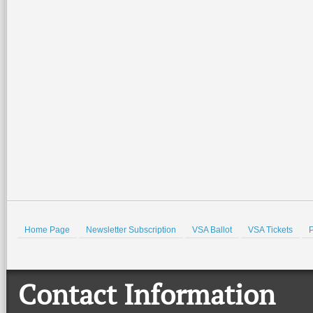
2026-07-02 15:21:49
2026-07-02 14:57:07
Special family-friendly events will be
Join the Valley Symphony Orches
held all weekend at the Port Isabel
Brass Quintet for an evening of pat
Lighthouse and the Port Isabel Historical
spirit, community, and live music a
Museum. There
…
beautiful Quinta
…
Read More +
Read More +
HOLD
Home Page
Newsletter Subscription
VSA Ballot
VSA Tickets
P
Contact Information