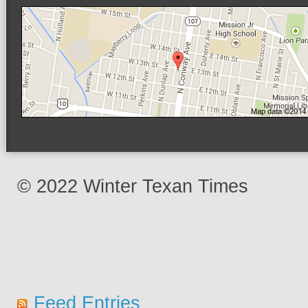
© 2022 Winter Texan Times
Feed Entries