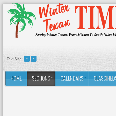
Text Size
HOME
SECTIONS
CALENDARS
CLASSIFIED