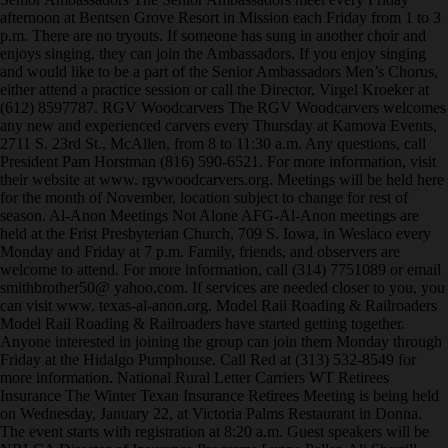
afternoon at Bentsen Grove Resort in Mission each Friday from 1 to 3
p.m. There are no tryouts. If someone has sung in another choir and
enjoys singing, they can join the Ambassadors. If you enjoy singing
and would like to be a part of the Senior Ambassadors Men’s Chorus,
either attend a practice session or call the Director, Virgel Kroeker at
(612) 8597787. RGV Woodcarvers The RGV Woodcarvers welcomes
any new and experienced carvers every Thursday at Kamova Events,
2711 S. 23rd St., McAllen, from 8 to 11:30 a.m. Any questions, call
President Pam Horstman (816) 590-6521. For more information, visit
their website at www. rgvwoodcarvers.org. Meetings will be held here
for the month of November, location subject to change for rest of
season. Al-Anon Meetings Not Alone AFG-Al-Anon meetings are
held at the Frist Presbyterian Church, 709 S. Iowa, in Weslaco every
Monday and Friday at 7 p.m. Family, friends, and observers are
welcome to attend. For more information, call (314) 7751089 or email
smithbrother50@ yahoo.com. If services are needed closer to you, you
can visit www. texas-al-anon.org. Model Rail Roading & Railroaders
Model Rail Roading & Railroaders have started getting together.
Anyone interested in joining the group can join them Monday through
Friday at the Hidalgo Pumphouse. Call Red at (313) 532-8549 for
more information. National Rural Letter Carriers WT Retirees
Insurance The Winter Texan Insurance Retirees Meeting is being held
on Wednesday, January 22, at Victoria Palms Restaurant in Donna.
The event starts with registration at 8:20 a.m. Guest speakers will be