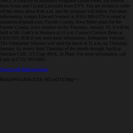
NRLCA Director of Insurance Programs Lynne Paller, Ali Sherrill
from Aetna and Crystal Lawroski from GVS. You are invited to order
off the menu about 8:40 a.m. and the program will follow. For more
information, contact Edward Soetaert at (816) 390-6379 or email at
soetaertec@gmail.com. Fayette County, Iowa Make plans for the
Fayette County, Iowa reunion set for Thursday, January 16. It will be
held at Mr. Gatti’s in Weslaco at 11 a.m. Contact Carolyn Beier at
(563) 920-3838 if you need more information. Submarine Veterans
The Submarine Veterans will meet for lunch at 11 a.m. on Thursday,
January 16, (every third Thursday of the month through April) at
Junction Café, 115 Cage Blvd., in Pharr. For more information, call
Larry at (715) 305-0401.
Made with FlippingBook
RkJQdWJsaXNoZXIy MTczOTk5Mg==