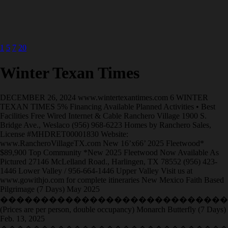
1
5
7
20
Winter Texan Times
DECEMBER 26, 2024 www.wintertexantimes.com 6 WINTER
TEXAN TIMES 5% Financing Available Planned Activities • Best
Facilities Free Wired Internet & Cable Ranchero Village 1900 S.
Bridge Ave., Weslaco (956) 968-6223 Homes by Ranchero Sales,
License #MHDRET00001830 Website:
www.RancheroVillageTX.com New 16’x66’ 2025 Fleetwood*
$89,900 Top Community *New 2025 Fleetwood Now Available As
Pictured 27146 McLelland Road., Harlingen, TX 78552 (956) 423-
1446 Lower Valley / 956-664-1446 Upper Valley Visit us at
www.gowithjo.com for complete itineraries New Mexico Faith Based
Pilgrimage (7 Days) May 2025
�����������������������������
(Prices are per person, double occupancy) Monarch Butterfly (7 Days)
Feb. 13, 2025