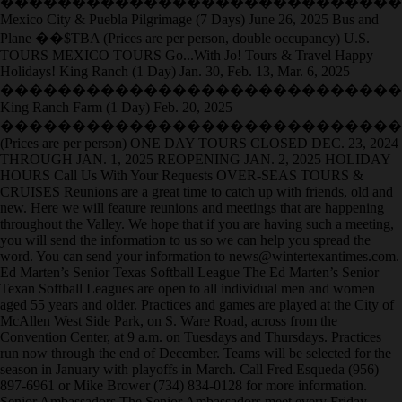
����������������������������
Mexico City & Puebla Pilgrimage (7 Days) June 26, 2025 Bus and
Plane ��$TBA (Prices are per person, double occupancy) U.S.
TOURS MEXICO TOURS Go...With Jo! Tours & Travel Happy
Holidays! King Ranch (1 Day) Jan. 30, Feb. 13, Mar. 6, 2025
����������������������������
King Ranch Farm (1 Day) Feb. 20, 2025
����������������������������
(Prices are per person) ONE DAY TOURS CLOSED DEC. 23, 2024
THROUGH JAN. 1, 2025 REOPENING JAN. 2, 2025 HOLIDAY
HOURS Call Us With Your Requests OVER-SEAS TOURS &
CRUISES Reunions are a great time to catch up with friends, old and
new. Here we will feature reunions and meetings that are happening
throughout the Valley. We hope that if you are having such a meeting,
you will send the information to us so we can help you spread the
word. You can send your information to news@wintertexantimes.com.
Ed Marten’s Senior Texas Softball League The Ed Marten’s Senior
Texan Softball Leagues are open to all individual men and women
aged 55 years and older. Practices and games are played at the City of
McAllen West Side Park, on S. Ware Road, across from the
Convention Center, at 9 a.m. on Tuesdays and Thursdays. Practices
run now through the end of December. Teams will be selected for the
season in January with playoffs in March. Call Fred Esqueda (956)
897-6961 or Mike Brower (734) 834-0128 for more information.
Senior Ambassadors The Senior Ambassadors meet every Friday