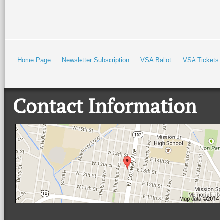
HOLD
Home Page
Newsletter Subscription
VSA Ballot
VSA Tickets
Contact Information