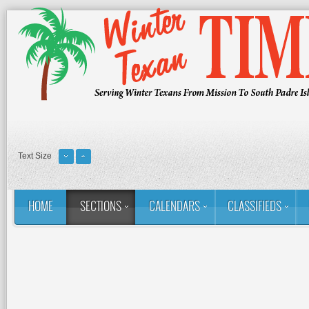
Text Size
HOME
SECTIONS
CALENDARS
CLASSIFIEDS