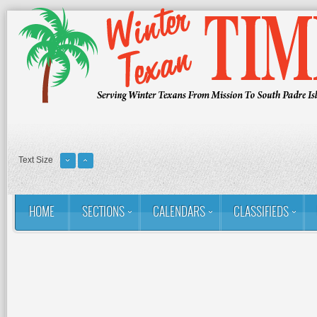
Text Size
HOME
SECTIONS
CALENDARS
CLASSIFIEDS
You are here:
Home
Contact