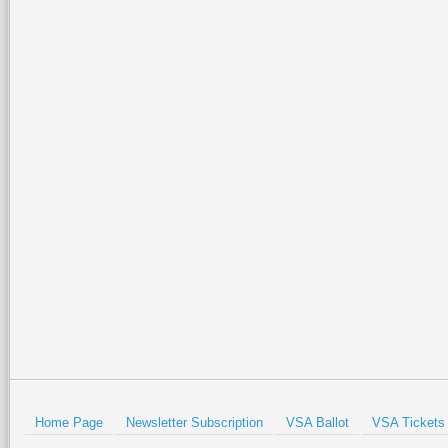
Home Page
Newsletter Subscription
VSA Ballot
VSA Tickets