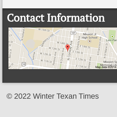
Contact Information
© 2022 Winter Texan Times