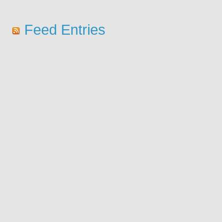
Feed Entries