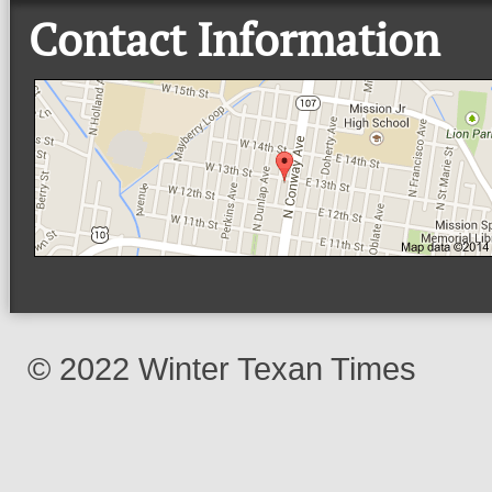
Contact Information
© 2022 Winter Texan Times