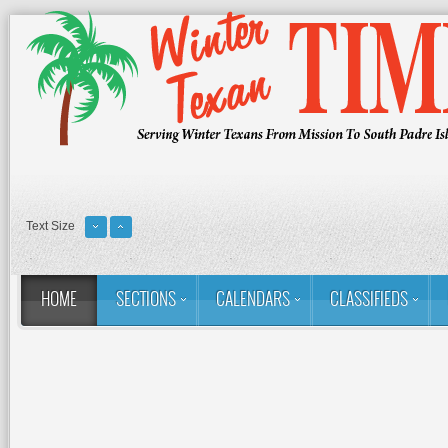
Text Size
HOME
SECTIONS
CALENDARS
CLASSIFIEDS