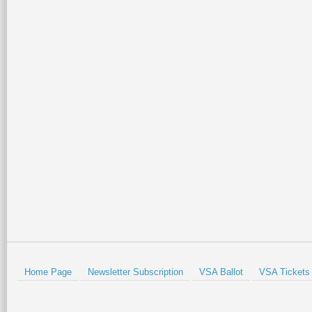
Home Page
Newsletter Subscription
VSA Ballot
VSA Tickets