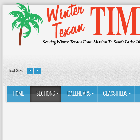
Text Size
HOME
SECTIONS
CALENDARS
CLASSIFIEDS