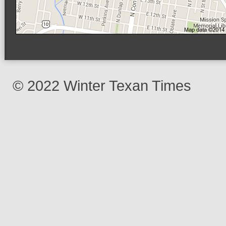
© 2022 Winter Texan Times