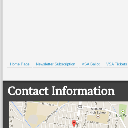
Read More +
Read More +
HOLD
Home Page
Newsletter Subscription
VSA Ballot
VSA Tickets
Contact Information