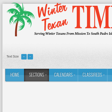
Text Size
HOME
SECTIONS
CALENDARS
CLASSIFIEDS