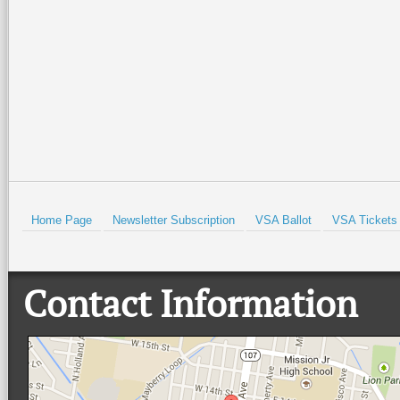
Isabel Lighthouse and the Port
community, and live music at
Isabel Historical Museum. There
…
beautiful Quinta
…
Read More +
Read More +
HOLD
Home Page
Newsletter Subscription
VSA Ballot
VSA Tickets
Contact Information