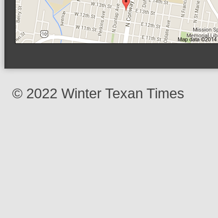
© 2022 Winter Texan Times