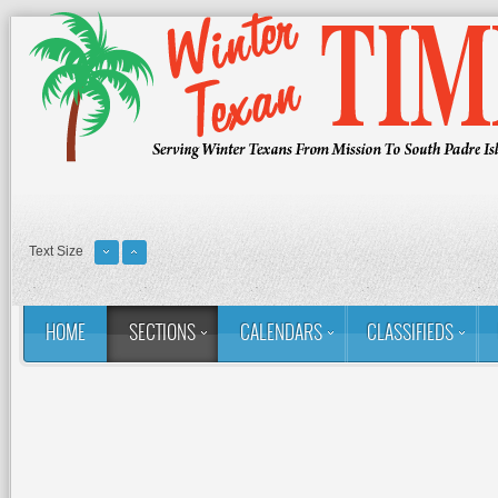
Text Size
HOME
SECTIONS
CALENDARS
CLASSIFIEDS