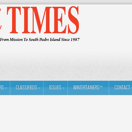
RS
CLASSIFIEDS
ISSUES
WINTERTAINERS™
CONTACT