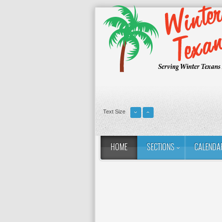
Text Size
HOME
SECTIONS
CALENDA