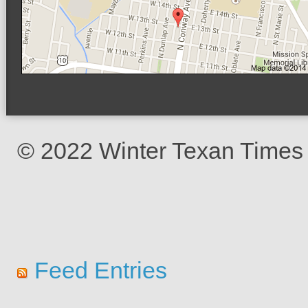
© 2022 Winter Texan Times
Feed Entries