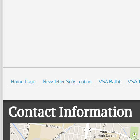
Home Page
Newsletter Subscription
VSA Ballot
VSA T
Contact Information