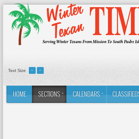
Text Size
HOME
SECTIONS
CALENDARS
CLASSIFIED