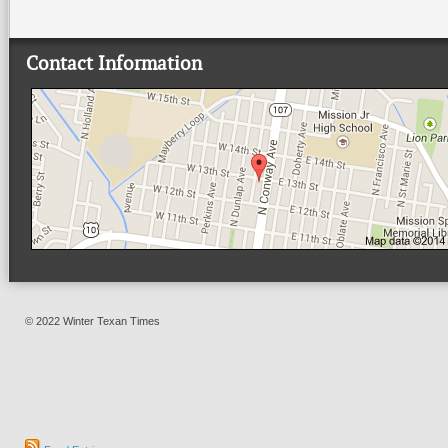
Contact Information
© 2022 Winter Texan Times