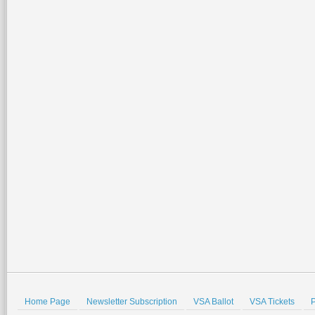
Home Page
Newsletter Subscription
VSA Ballot
VSA Tickets
P