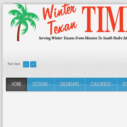
Text Size
HOME
SECTIONS
CALENDARS
CLASSIFIEDS
IS