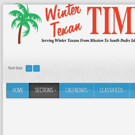
Text Size
HOME
SECTIONS
CALENDARS
CLASSIFIEDS