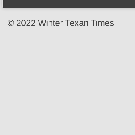
© 2022 Winter Texan Times