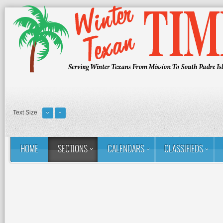
Text Size
HOME
SECTIONS
CALENDARS
CLASSIFIEDS