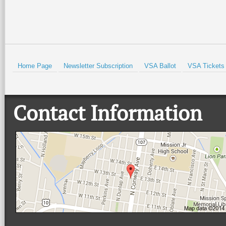
Home Page
Newsletter Subscription
VSA Ballot
VSA Tickets
Contact Information