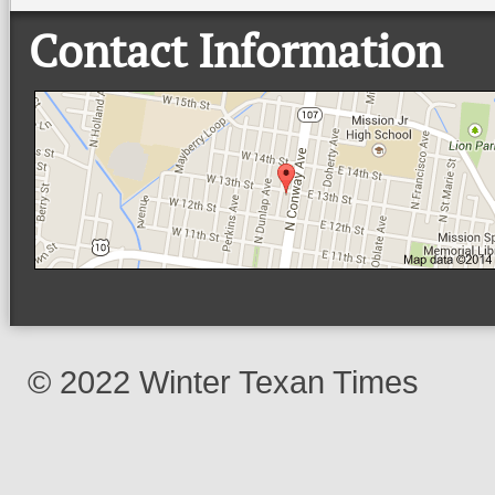
Contact Information
© 2022 Winter Texan Times