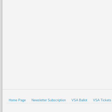
Home Page
Newsletter Subscription
VSA Ballot
VSA Tickets