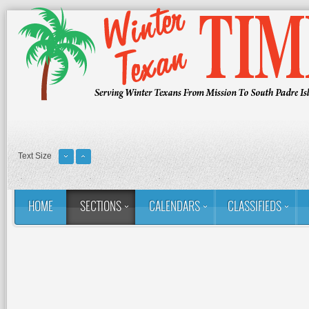
Text Size
HOME
SECTIONS
CALENDARS
CLASSIFIEDS