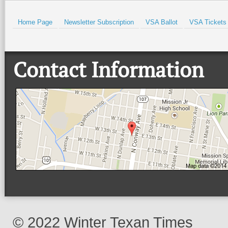
Home Page
Newsletter Subscription
VSA Ballot
VSA Tickets
Contact Information
© 2022 Winter Texan Times