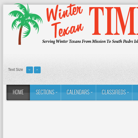
Text Size
HOME
SECTIONS
CALENDARS
CLASSIFIEDS