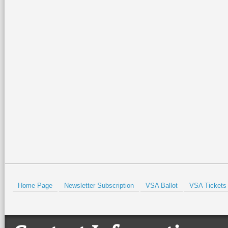
Home Page
Newsletter Subscription
VSA Ballot
VSA Tickets