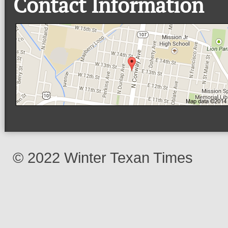
Contact Information
© 2022 Winter Texan Times