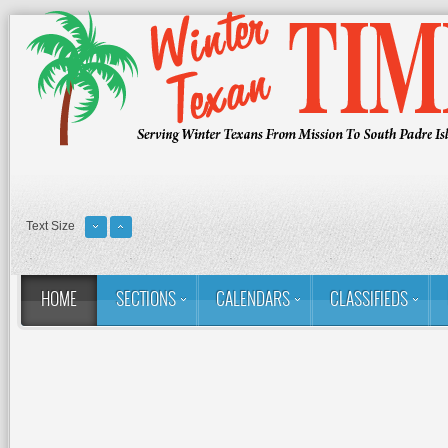
Text Size
HOME
SECTIONS
CALENDARS
CLASSIFIEDS