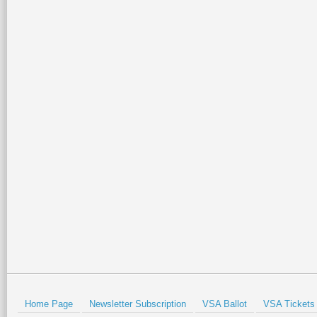
Home Page
Newsletter Subscription
VSA Ballot
VSA Tickets