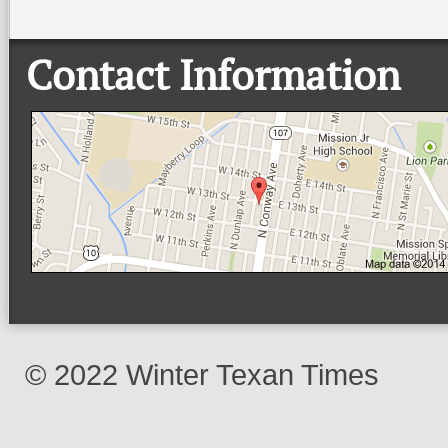
Contact Information
© 2022 Winter Texan Times