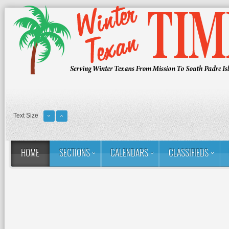
Text Size
HOME
SECTIONS
CALENDARS
CLASSIFIEDS