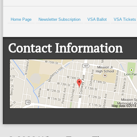
Home Page
Newsletter Subscription
VSA Ballot
VSA Tickets
Contact Information