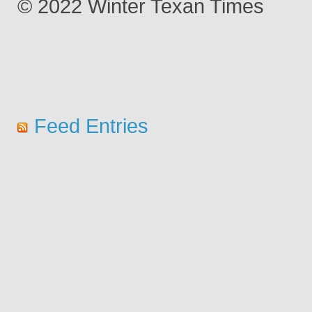
© 2022 Winter Texan Times
Feed Entries