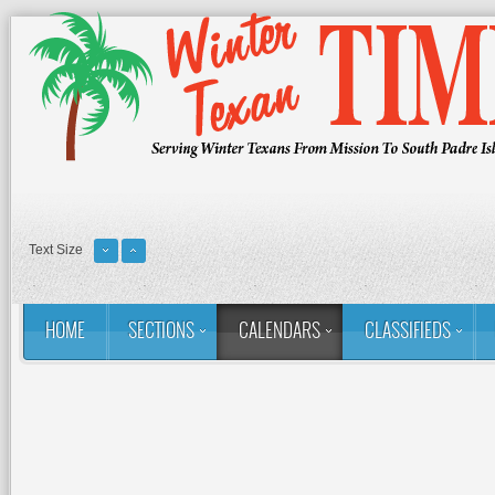
Text Size
HOME
SECTIONS
CALENDARS
CLASSIFIEDS