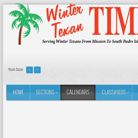
Text Size
HOME
SECTIONS
CALENDARS
CLASSIFIEDS