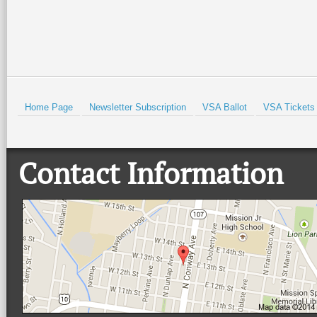
Home Page
Newsletter Subscription
VSA Ballot
VSA Tickets
Contact Information