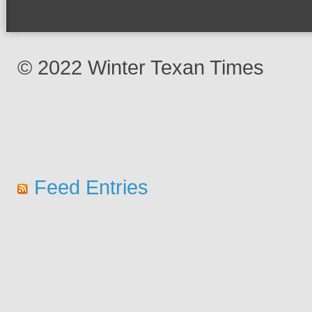
© 2022 Winter Texan Times
Feed Entries