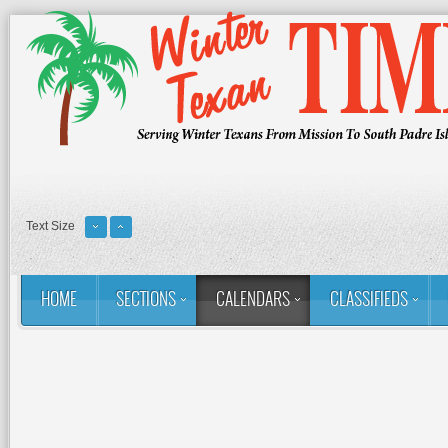
Text Size
HOME
SECTIONS
CALENDARS
CLASSIFIEDS