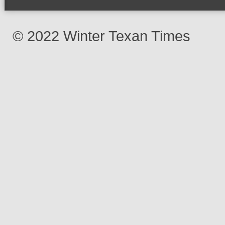
© 2022 Winter Texan Times