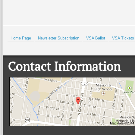
Home Page
Newsletter Subscription
VSA Ballot
VSA Tickets
Contact Information