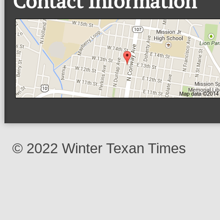
Contact Information
© 2022 Winter Texan Times