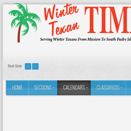
Text Size
HOME
SECTIONS
CALENDARS
CLASSIFIEDS