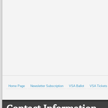
Home Page
Newsletter Subscription
VSA Ballot
VSA Tickets