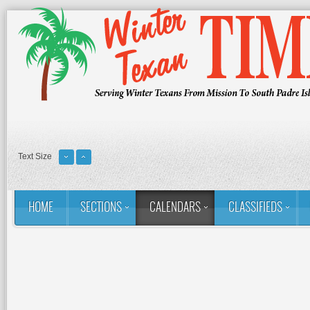
Text Size
HOME
SECTIONS
CALENDARS
CLASSIFIEDS