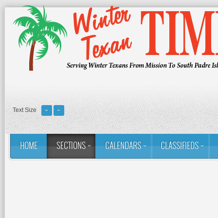
Text Size
HOME
SECTIONS
CALENDARS
CLASSIFIEDS