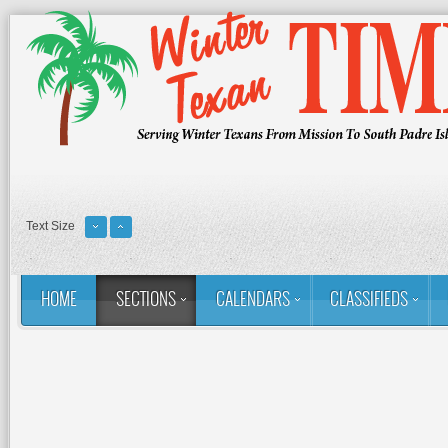
Text Size
HOME
SECTIONS
CALENDARS
CLASSIFIEDS