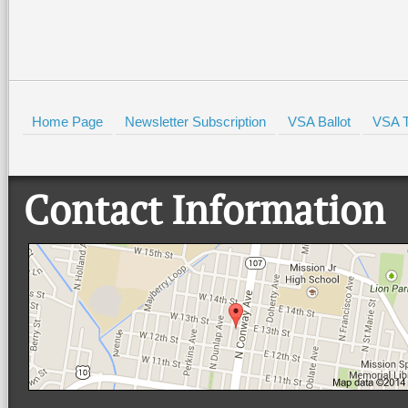
Home Page
Newsletter Subscription
VSA Ballot
VSA T
Contact Information