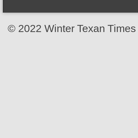
© 2022 Winter Texan Times