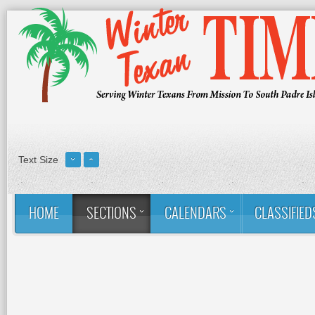
Text Size
HOME
SECTIONS
CALENDARS
CLASSIFIED