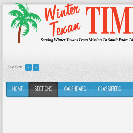
Text Size
HOME
SECTIONS
CALENDARS
CLASSIFIEDS