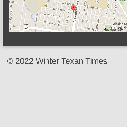
© 2022 Winter Texan Times