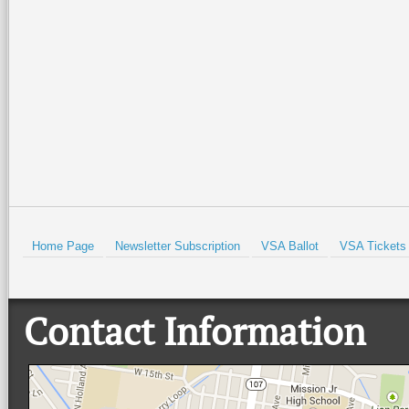
Home Page
Newsletter Subscription
VSA Ballot
VSA Tickets
Contact Information