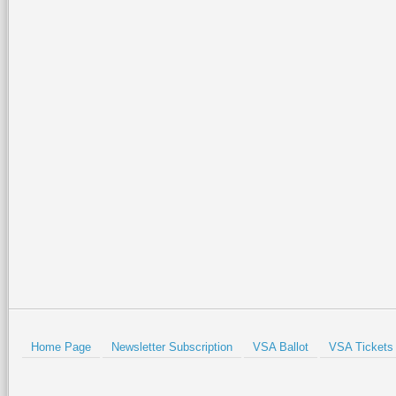
Home Page
Newsletter Subscription
VSA Ballot
VSA Tickets