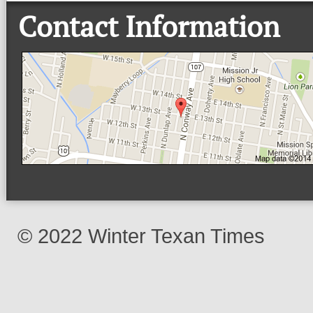
Contact Information
© 2022 Winter Texan Times