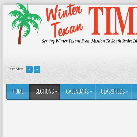
Text Size
HOME
SECTIONS
CALENDARS
CLASSIFIEDS