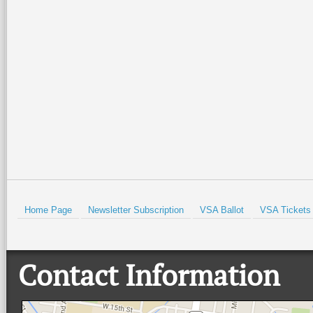
Home Page
Newsletter Subscription
VSA Ballot
VSA Tickets
Contact Information