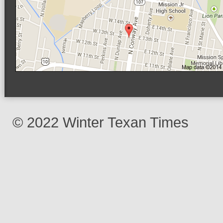
© 2022 Winter Texan Times