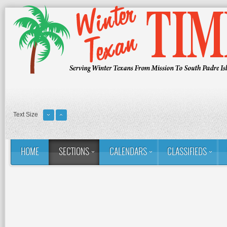
Text Size
HOME
SECTIONS
CALENDARS
CLASSIFIEDS