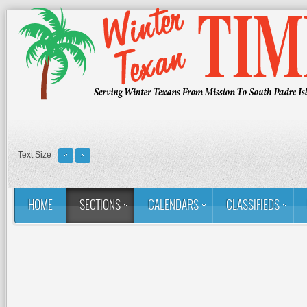
Text Size
HOME
SECTIONS
CALENDARS
CLASSIFIEDS