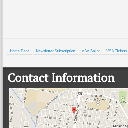
Home Page
Newsletter Subscription
VSA Ballot
VSA Tickets
Contact Information