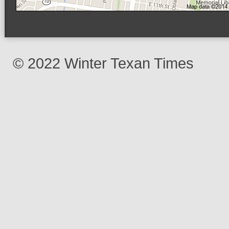
© 2022 Winter Texan Times