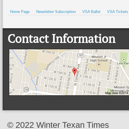
Home Page
Newsletter Subscription
VSA Ballot
VSA Tickets
Contact Information
© 2022 Winter Texan Times