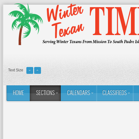
Text Size
HOME
SECTIONS
CALENDARS
CLASSIFIEDS