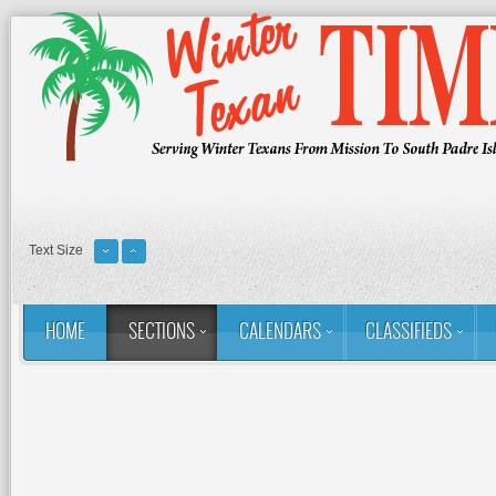
Text Size
HOME
SECTIONS
CALENDARS
CLASSIFIEDS