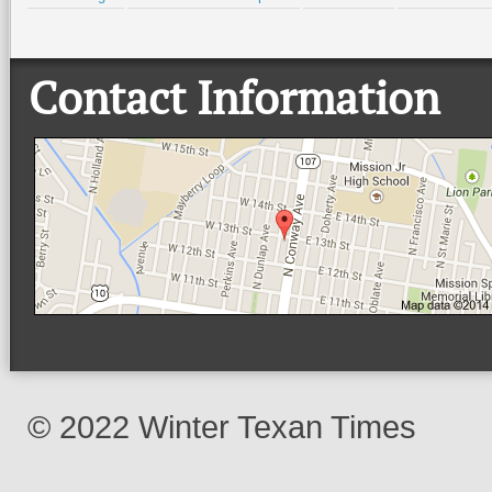
Contact Information
© 2022 Winter Texan Times