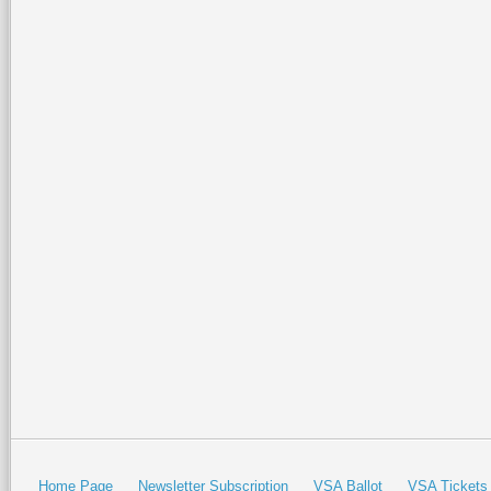
Home Page
Newsletter Subscription
VSA Ballot
VSA Tickets