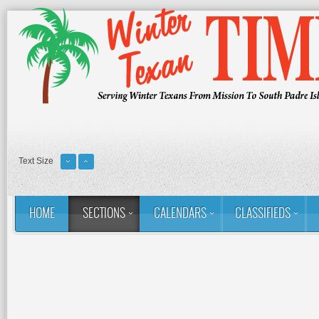
Text Size
HOME
SECTIONS
CALENDARS
CLASSIFIEDS