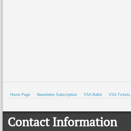
Home Page
Newsletter Subscription
VSA Ballot
VSA Tickets
Contact Information