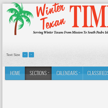
Text Size
HOME
SECTIONS
CALENDARS
CLASSIFIED