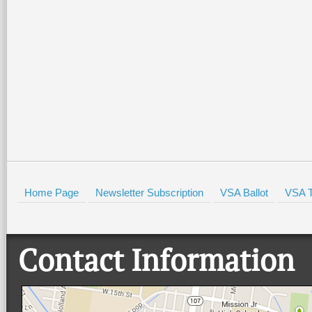
Home Page
Newsletter Subscription
VSA Ballot
VSA T
Contact Information