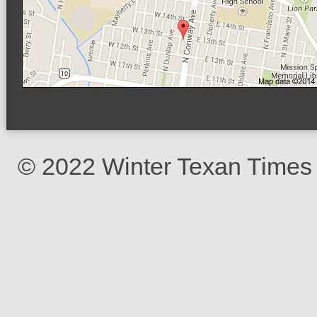
© 2022 Winter Texan Times