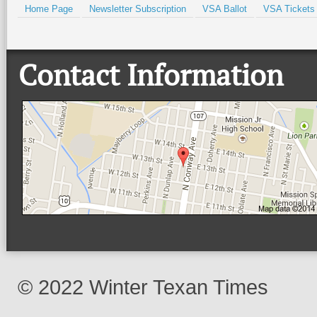
Home Page
Newsletter Subscription
VSA Ballot
VSA Tickets
Contact Information
© 2022 Winter Texan Times