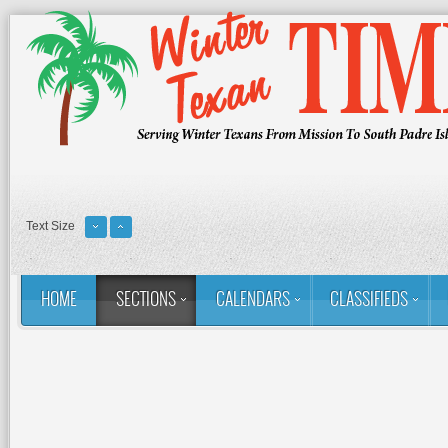
Text Size
HOME
SECTIONS
CALENDARS
CLASSIFIEDS