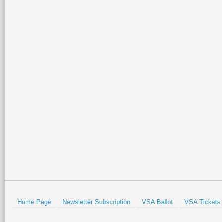
Home Page
Newsletter Subscription
VSA Ballot
VSA Tickets