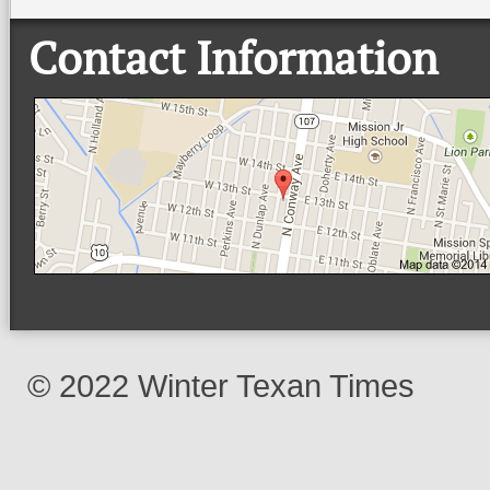
Contact Information
© 2022 Winter Texan Times