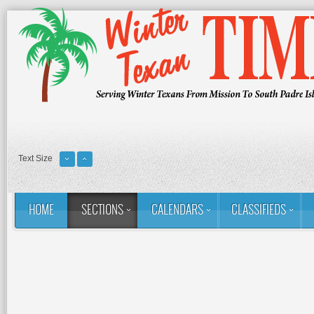
Text Size
HOME
SECTIONS
CALENDARS
CLASSIFIEDS