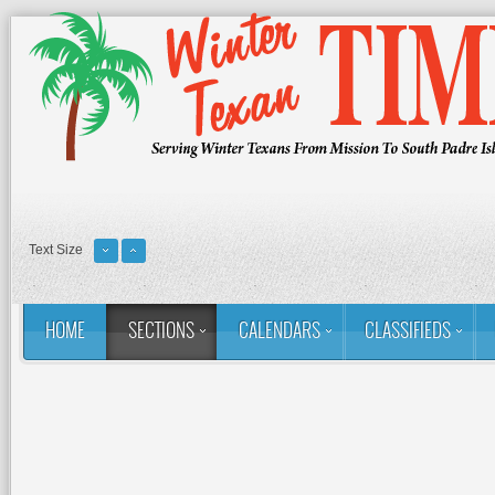
Text Size
HOME
SECTIONS
CALENDARS
CLASSIFIEDS