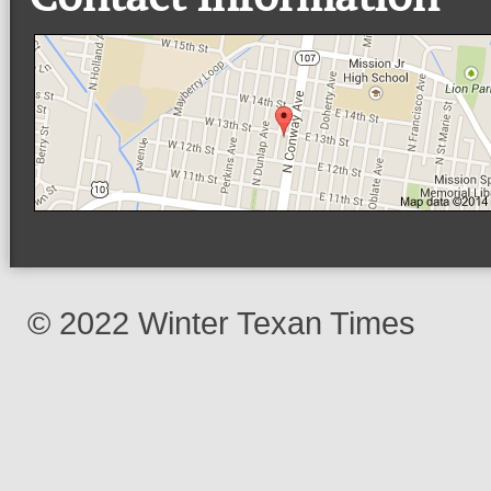
© 2022 Winter Texan Times