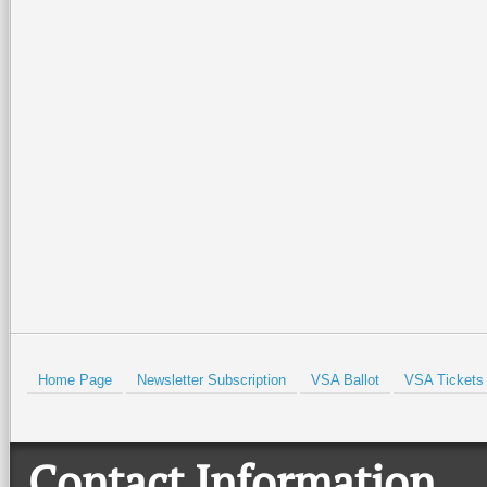
Home Page
Newsletter Subscription
VSA Ballot
VSA Tickets
Contact Information