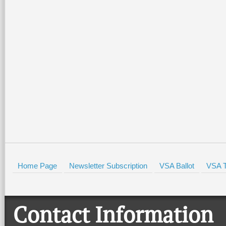
Home Page
Newsletter Subscription
VSA Ballot
VSA T
Contact Information