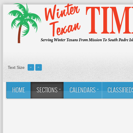
Text Size
HOME
SECTIONS
CALENDARS
CLASSIFIED