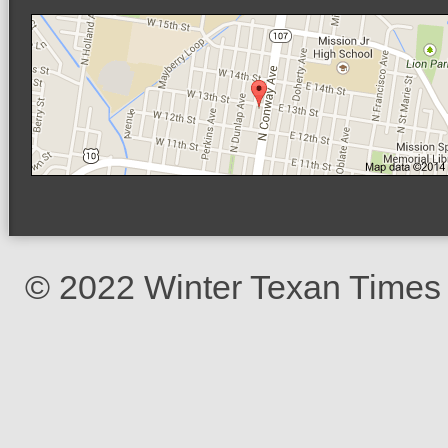
© 2022 Winter Texan Times