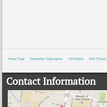
Home Page
Newsletter Subscription
VSA Ballot
VSA Tickets
Contact Information