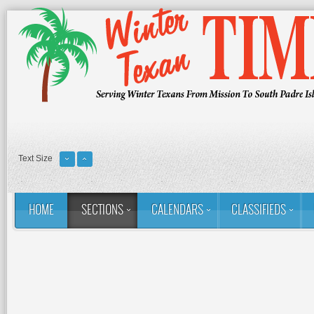
Text Size
HOME
SECTIONS
CALENDARS
CLASSIFIEDS