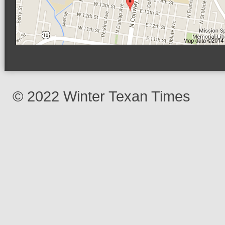
© 2022 Winter Texan Times