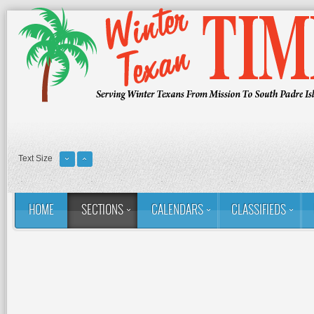
Text Size
HOME
SECTIONS
CALENDARS
CLASSIFIEDS
You are here:
Home
Sections
Column: Rina's Ramblings
M