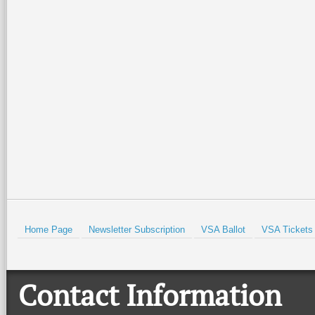
As always, thank you for 
your return in the fall.
Have a wonderful summer w
Until we meet again …
Prev
Home Page
Newsletter Subscription
VSA Ballot
VSA Tickets
Contact Information