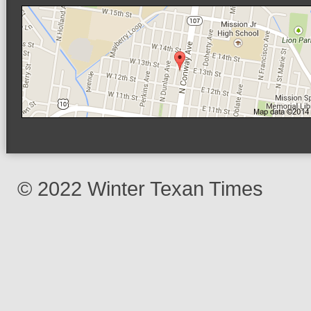
© 2022 Winter Texan Times