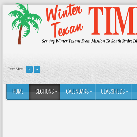
Text Size
HOME
SECTIONS
CALENDARS
CLASSIFIEDS
You are here:
Home
Sections
Column: Rina's Ramblings
O