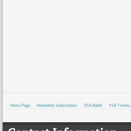
can email your news items,
news@wintertexantimes.c
We look forward to a wonde
share your activities and h
- Rina
Prev
Home Page
Newsletter Subscription
VSA Ballot
VSA Tickets