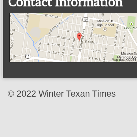
Contact Information
© 2022 Winter Texan Times