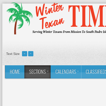
Text Size
HOME
SECTIONS
CALENDARS
CLASSIFIED