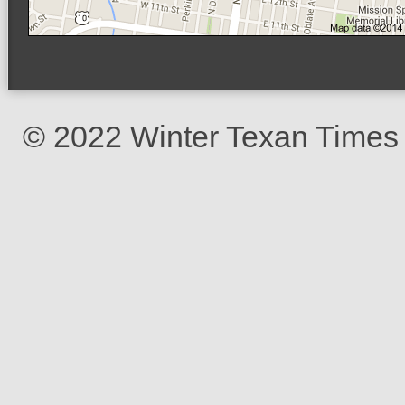
© 2022 Winter Texan Times