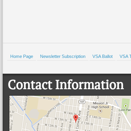
HOLD
Home Page
Newsletter Subscription
VSA Ballot
VSA T
Contact Information