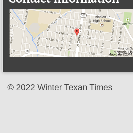
© 2022 Winter Texan Times