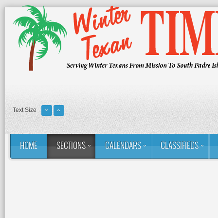
Text Size
HOME
SECTIONS
CALENDARS
CLASSIFIEDS