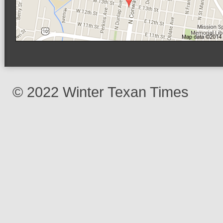
© 2022 Winter Texan Times