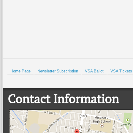
Isabel Historical Museum. There
…
beautiful Quinta
…
Read More +
Read More +
HOLD
Home Page
Newsletter Subscription
VSA Ballot
VSA Tickets
Contact Information