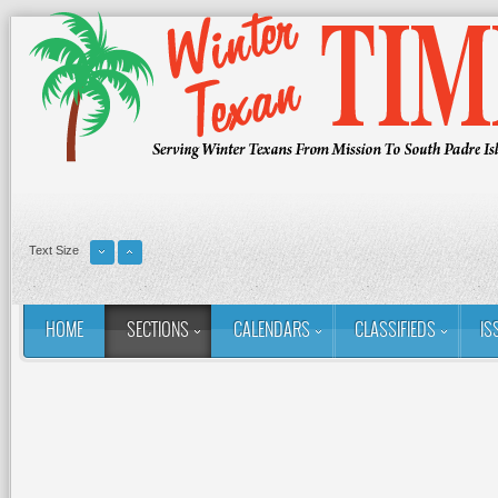
Text Size
HOME
SECTIONS
CALENDARS
CLASSIFIEDS
IS