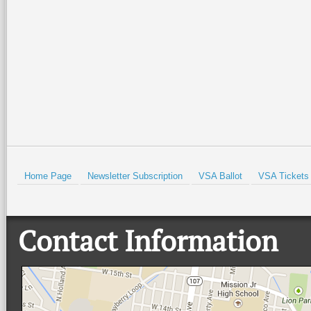
Isabel Lighthouse and the Port
community, and live music at
Isabel Historical Museum. There
…
beautiful Quinta
…
Read More +
Read More +
HOLD
Home Page
Newsletter Subscription
VSA Ballot
VSA Tickets
Contact Information