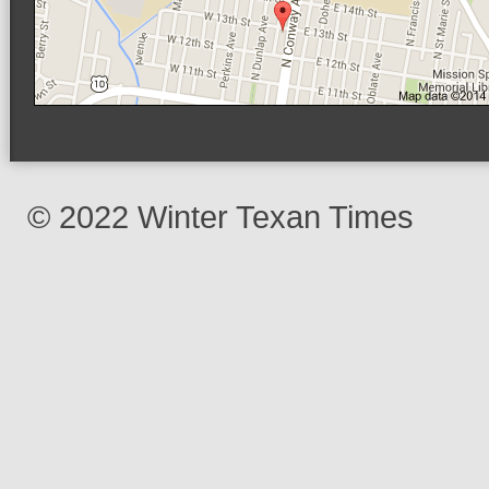
© 2022 Winter Texan Times