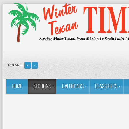
Text Size
HOME
SECTIONS
CALENDARS
CLASSIFIEDS