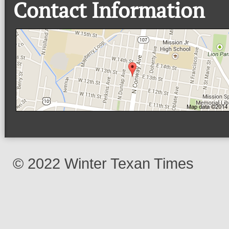
Contact Information
© 2022 Winter Texan Times