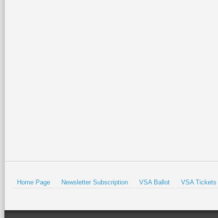
be harder. And completely
heavy improvements to dr
The Harlingen public golf
man, Tony Butler, who hel
greatest athletes to the R
tournaments during the Gr
Prev
Home Page
Newsletter Subscription
VSA Ballot
VSA Tickets