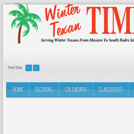
Text Size
HOME
SECTIONS
CALENDARS
CLASSIFIEDS
You are here:
Home
RSS
Golf: Winter Texans Favorites
Stu