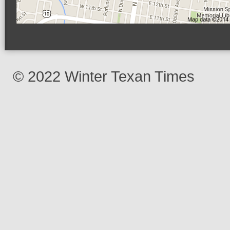
© 2022 Winter Texan Times