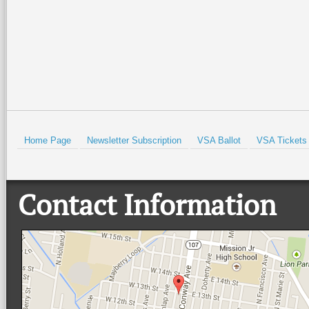
Read More +
Read More +
HOLD
Home Page
Newsletter Subscription
VSA Ballot
VSA Tickets
Contact Information