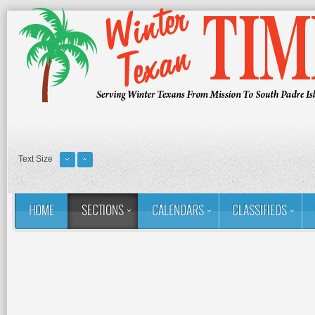
Text Size
HOME
SECTIONS
CALENDARS
CLASSIFIEDS