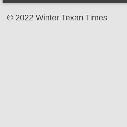
© 2022 Winter Texan Times